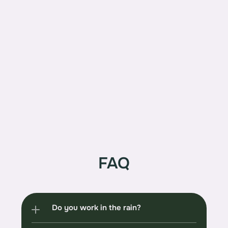
CERTIFIED ARBORIST
PN-6460-A LICENSED
BONDED AND INSURED WA
GCL# PELTOTC797RF
FAQ
Do you work in the rain?