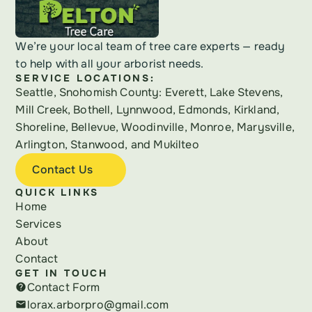
We’re your local team of tree care experts — ready 
to help with all your arborist needs.
SERVICE LOCATIONS:
Seattle, Snohomish County: Everett, Lake Stevens, 
Mill Creek, Bothell, Lynnwood, Edmonds, Kirkland, 
Shoreline, Bellevue, Woodinville, Monroe, Marysville, 
Arlington, Stanwood, and Mukilteo
Contact Us
QUICK LINKS
Home
Services
About
Contact
GET IN TOUCH
Contact Form
help
lorax.arborpro@gmail.com
email