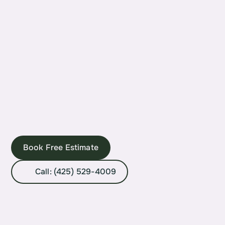
Book Free Estimate
Call: (425) 529-4009