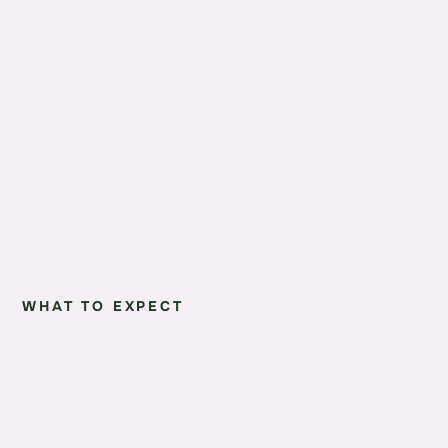
WHAT TO EXPECT
01