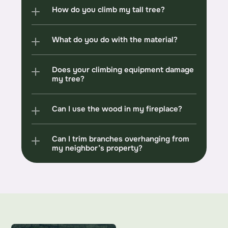
How do you climb my tall tree?
What do you do with the material?
Does your climbing equipment damage 
my tree?
Can I use the wood in my fireplace?
Can I trim branches overhanging from 
my neighbor’s property?