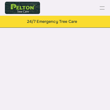
24/7 Emergency Tree Care