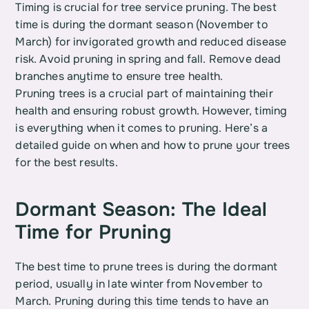
Timing is crucial for tree service pruning. The best 
time is during the dormant season (November to 
March) for invigorated growth and reduced disease 
risk. Avoid pruning in spring and fall. Remove dead 
branches anytime to ensure tree health.
Pruning trees is a crucial part of maintaining their 
health and ensuring robust growth. However, timing 
is everything when it comes to pruning. Here’s a 
detailed guide on when and how to prune your trees 
for the best results.
Dormant Season: The Ideal 
Time for Pruning
The best time to prune trees is during the dormant 
period, usually in late winter from November to 
March. Pruning during this time tends to have an 