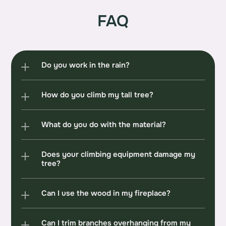
FAQ
Do you work in the rain?
How do you climb my tall tree?
What do you do with the material?
Does your climbing equipment damage my 
tree?
Can I use the wood in my fireplace?
Can I trim branches overhanging from my 