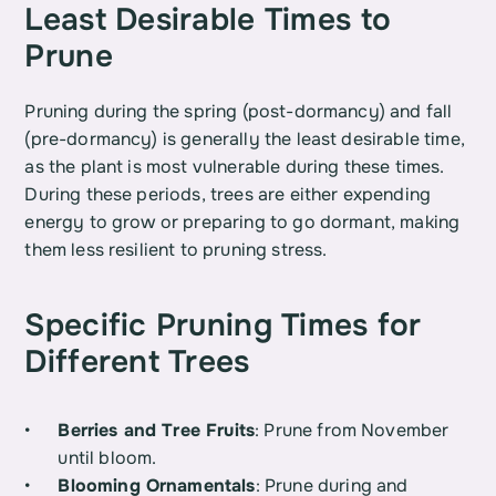
Least Desirable Times to 
Prune
Pruning during the spring (post-dormancy) and fall 
(pre-dormancy) is generally the least desirable time, 
as the plant is most vulnerable during these times. 
During these periods, trees are either expending 
energy to grow or preparing to go dormant, making 
them less resilient to pruning stress.
Specific Pruning Times for 
Different Trees
Berries and Tree Fruits
: Prune from November 
until bloom.
Blooming Ornamentals
: Prune during and 