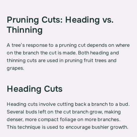
Pruning Cuts: Heading vs. 
Thinning
A tree’s response to a pruning cut depends on where 
on the branch the cut is made. Both heading and 
thinning cuts are used in pruning fruit trees and 
grapes.
Heading Cuts
Heading cuts involve cutting back a branch to a bud. 
Several buds left on the cut branch grow, making 
denser, more compact foliage on more branches. 
This technique is used to encourage bushier growth.