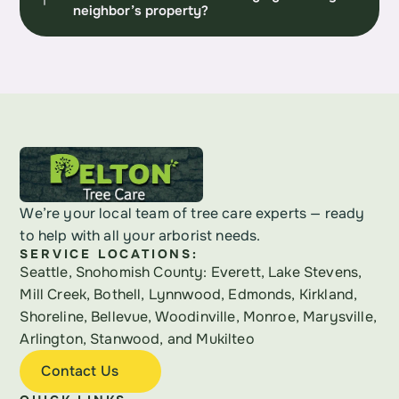
neighbor’s property?
We’re your local team of tree care experts — ready 
to help with all your arborist needs.
SERVICE LOCATIONS:
Seattle, Snohomish County: Everett, Lake Stevens, 
Mill Creek, Bothell, Lynnwood, Edmonds, Kirkland, 
Shoreline, Bellevue, Woodinville, Monroe, Marysville, 
Arlington, Stanwood, and Mukilteo
Contact Us