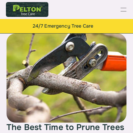
24/7 Emergency Tree Care
The Best Time to Prune Trees