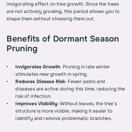
invigorating effect on tree growth. Since the trees 
are not actively growing, this period allows you to 
shape them without stressing them out.
Benefits of Dormant Season 
Pruning
Invigorates Growth
: Pruning in late winter 
stimulates new growth in spring.
Reduces Disease Risk
: Fewer pests and 
diseases are active during this time, reducing the 
risk of infection.
Improves Visibility
: Without leaves, the tree’s 
structure is more visible, making it easier to 
identify and remove problematic branches.