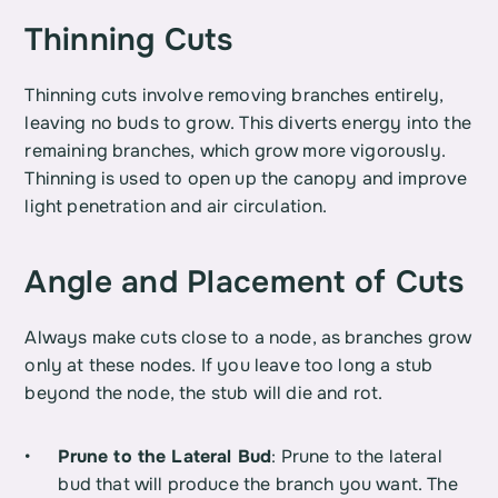
Thinning Cuts
Thinning cuts involve removing branches entirely, 
leaving no buds to grow. This diverts energy into the 
remaining branches, which grow more vigorously. 
Thinning is used to open up the canopy and improve 
light penetration and air circulation.
Angle and Placement of Cuts
Always make cuts close to a node, as branches grow 
only at these nodes. If you leave too long a stub 
beyond the node, the stub will die and rot.
Prune to the Lateral Bud
: Prune to the lateral 
bud that will produce the branch you want. The 