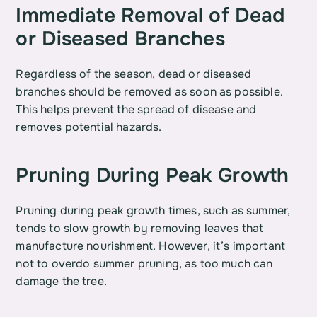
Immediate Removal of Dead 
or Diseased Branches
Regardless of the season, dead or diseased 
branches should be removed as soon as possible. 
This helps prevent the spread of disease and 
removes potential hazards.
Pruning During Peak Growth
Pruning during peak growth times, such as summer, 
tends to slow growth by removing leaves that 
manufacture nourishment. However, it’s important 
not to overdo summer pruning, as too much can 
damage the tree.