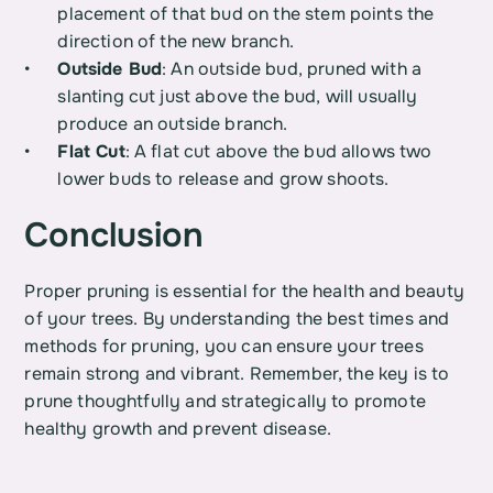
placement of that bud on the stem points the 
direction of the new branch.
Outside Bud
: An outside bud, pruned with a 
slanting cut just above the bud, will usually 
produce an outside branch.
Flat Cut
: A flat cut above the bud allows two 
lower buds to release and grow shoots.
Conclusion
Proper pruning is essential for the health and beauty 
of your trees. By understanding the best times and 
methods for pruning, you can ensure your trees 
remain strong and vibrant. Remember, the key is to 
prune thoughtfully and strategically to promote 
healthy growth and prevent disease.